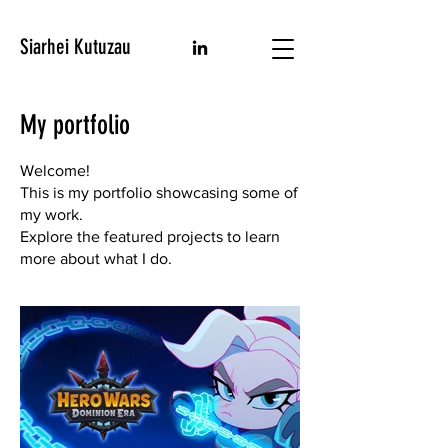
Siarhei Kutuzau
My portfolio
Welcome!
This is my portfolio showcasing some of
my work.
Explore the featured projects to learn
more about what I do.