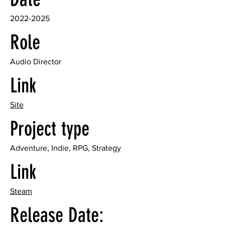
2022-2025
Role
Audio Director
Link
Site
Project type
Adventure, Indie, RPG, Strategy
Link
Steam
Release Date: