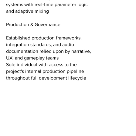
systems with real-time parameter logic
and adaptive mixing
Production & Governance
Established production frameworks,
integration standards, and audio
documentation relied upon by narrative,
UX, and gameplay teams
Sole individual with access to the
project's internal production pipeline
throughout full development lifecycle
Recognition
G.A.N.G. Awards 2026 — Nominee,
Best Sound Design for an Indie Game
GDWC — Finalist, Indie Category, 2023
and 2024