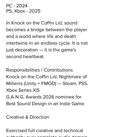
PC - 2024
PS, Xbox - 2025
In Knock on the Coffin Lid, sound
becomes a bridge between the player
and a world where life and death
intertwine in an endless cycle. It is not
just decoration — it is the game's
second heartbeat.
Responsibilities / Contributions
Knock on the Coffin Lid, Nightmare of
Millenis (Unity + FMOD) — Steam, PS5,
Xbox Series X|S
G.A.N.G. Awards 2026 nominee for
Best Sound Design in an Indie Game.
Creative & Direction
Exercised full creative and technical