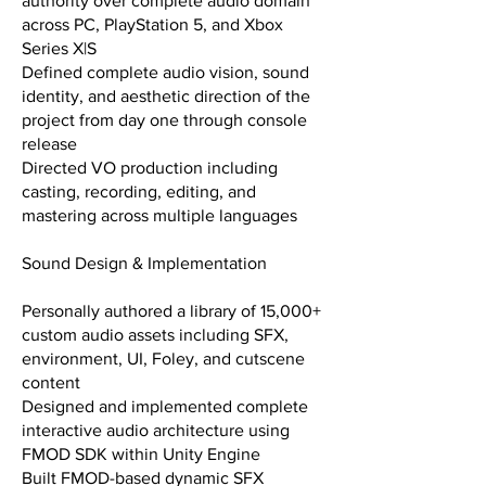
authority over complete audio domain
across PC, PlayStation 5, and Xbox
Series X|S
Defined complete audio vision, sound
identity, and aesthetic direction of the
project from day one through console
release
Directed VO production including
casting, recording, editing, and
mastering across multiple languages
Sound Design & Implementation
Personally authored a library of 15,000+
custom audio assets including SFX,
environment, UI, Foley, and cutscene
content
Designed and implemented complete
interactive audio architecture using
FMOD SDK within Unity Engine
Built FMOD-based dynamic SFX