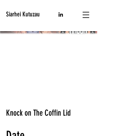
Siarhei Kutuzau
Knock on The Coffin Lid
Date