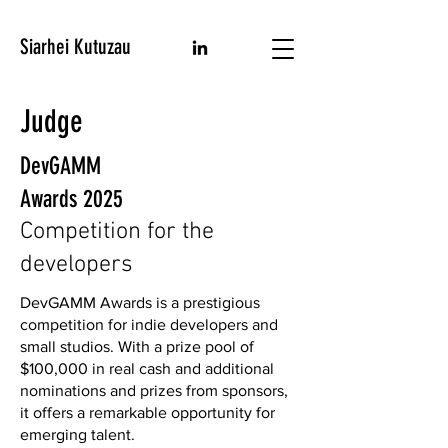
Siarhei Kutuzau
Judge
DevGAMM
Awards 2025
Competition for the
developers
DevGAMM Awards is a prestigious
competition for indie developers and
small studios. With a prize pool of
$100,000 in real cash and additional
nominations and prizes from sponsors,
it offers a remarkable opportunity for
emerging talent.