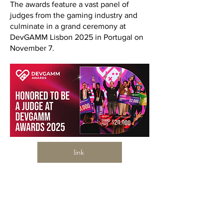
The awards feature a vast panel of
judges from the gaming industry and
culminate in a grand ceremony at
DevGAMM Lisbon 2025 in Portugal on
November 7.
link