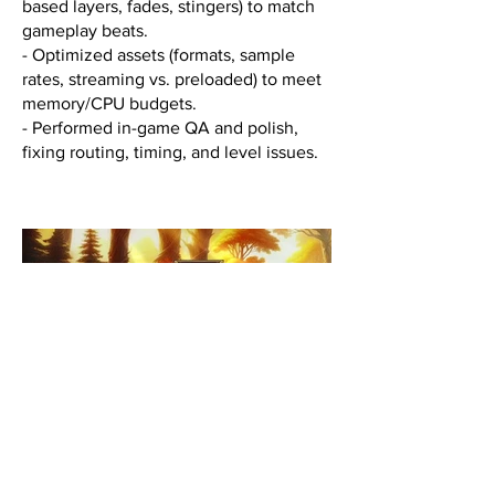
based layers, fades, stingers) to match
gameplay beats.
- Optimized assets (formats, sample
rates, streaming vs. preloaded) to meet
memory/CPU budgets.
- Performed in-game QA and polish,
fixing routing, timing, and level issues.