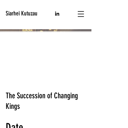
Siarhei Kutuzau
The Succession of Changing
Kings
Date