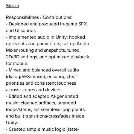
Steam
Responsibilities / Contributions:
- Designed and produced in-game SFX
and UI sounds.
- Implemented audio in Unity: hooked
up events and parameters, set up Audio
Mixer routing and snapshots, tuned
2D/3D settings, and optimized playback
for mobile.
- Mixed and balanced overall audio
(dialog/SFX/music), ensuring clear
priorities and consistent loudness
across scenes and devices.
- Edited and adapted AI-generated
music: cleaned artifacts, arranged
loops/stems, set seamless loop points,
and built transitions/crossfades inside
Unity.
- Created simple music logic (state-