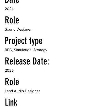
2024
Role
Sound Designer
Project type
RPG, Simulation, Strategy
Release Date:
2025
Role
Lead Audio Designer
Link