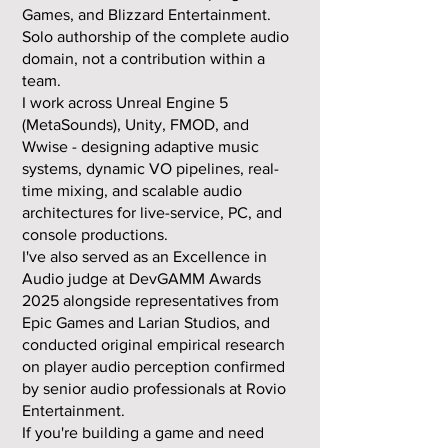
Games, and Blizzard Entertainment.
Solo authorship of the complete audio
domain, not a contribution within a
team.
I work across Unreal Engine 5
(MetaSounds), Unity, FMOD, and
Wwise - designing adaptive music
systems, dynamic VO pipelines, real-
time mixing, and scalable audio
architectures for live-service, PC, and
console productions.
I've also served as an Excellence in
Audio judge at DevGAMM Awards
2025 alongside representatives from
Epic Games and Larian Studios, and
conducted original empirical research
on player audio perception confirmed
by senior audio professionals at Rovio
Entertainment.
If you're building a game and need