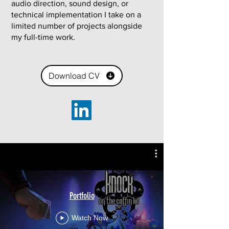
audio direction, sound design, or
technical implementation I take on a
limited number of projects alongside
my full-time work.
Download CV
Portfolio
Watch Now