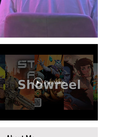
Play Video