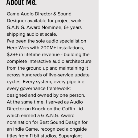
About Me.
Game Audio Director & Sound
Designer available for project work -
G.A.N.G. Award Nominee, 6+ years
shipping audio at scale.
I've been the sole audio specialist on
Hero Wars with 200M+ installations,
$2B+ in lifetime revenue - building the
complete interactive audio architecture
from the ground up and maintaining it
across hundreds of live-service update
cycles. Every system, every pipeline,
every governance framework:
designed and owned by one person.
At the same time, I served as Audio
Director on Knock on the Coffin Lid -
which earned a G.A.N.G. Award
nomination for Best Sound Design for
an Indie Game, recognized alongside
titles from 11 bit studios, Supergiant