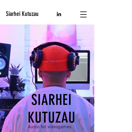
Siarhei Kutuzau
SIARHEI
KUTUZAU
Audio for videogames