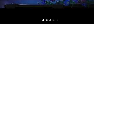
Contact 